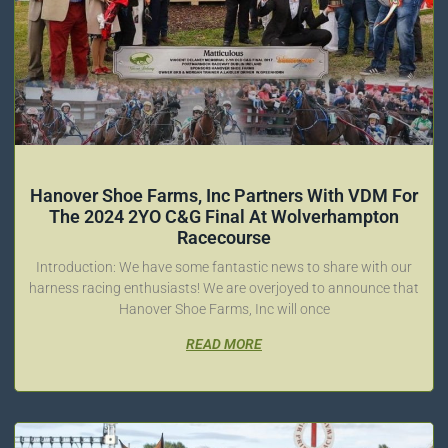
Hanover Shoe Farms, Inc Partners With VDM For
The 2024 2YO C&G Final At Wolverhampton
Racecourse
Introduction: We have some fantastic news to share with our
harness racing enthusiasts! We are overjoyed to announce that
Hanover Shoe Farms, Inc will once
READ MORE