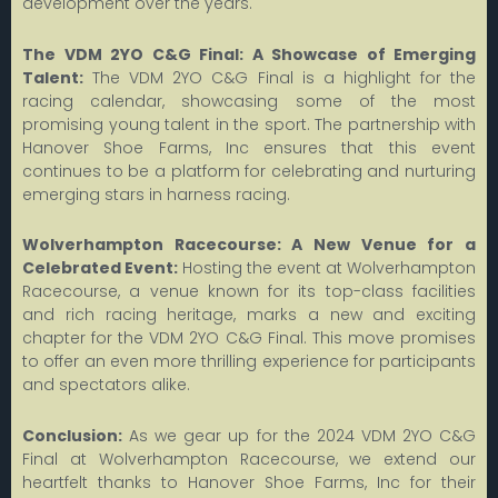
development over the years.
The VDM 2YO C&G Final: A Showcase of Emerging
Talent:
The VDM 2YO C&G Final is a highlight for the
racing calendar, showcasing some of the most
promising young talent in the sport. The partnership with
Hanover Shoe Farms, Inc ensures that this event
continues to be a platform for celebrating and nurturing
emerging stars in harness racing.
Wolverhampton Racecourse: A New Venue for a
Celebrated Event:
Hosting the event at Wolverhampton
Racecourse, a venue known for its top-class facilities
and rich racing heritage, marks a new and exciting
chapter for the VDM 2YO C&G Final. This move promises
to offer an even more thrilling experience for participants
and spectators alike.
Conclusion:
As we gear up for the 2024 VDM 2YO C&G
Final at Wolverhampton Racecourse, we extend our
heartfelt thanks to Hanover Shoe Farms, Inc for their