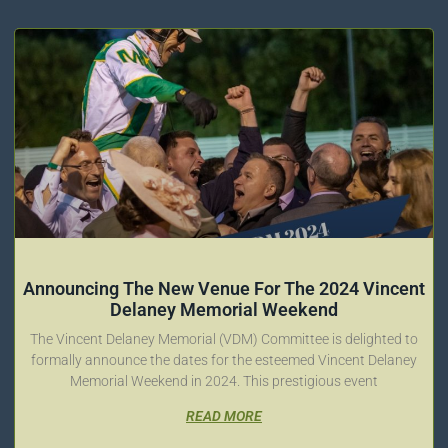
Announcing The New Venue For The 2024 Vincent
Delaney Memorial Weekend
The Vincent Delaney Memorial (VDM) Committee is delighted to
formally announce the dates for the esteemed Vincent Delaney
Memorial Weekend in 2024. This prestigious event
READ MORE