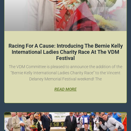
Racing For A Cause: Introducing The Bernie Kelly
International Ladies Charity Race At The VDM
Festival
The VDM Committee is pleased to announce the addition of the
“Bernie Kelly International Ladies Charity Race” to the Vincent
Delaney Memorial Festival weekend! The
READ MORE