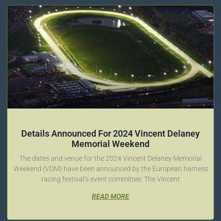
Details Announced For 2024 Vincent Delaney
Memorial Weekend
The dates and venue for the 2024 Vincent Delaney Memorial
Weekend (VDM) have been announced by the European harness
racing festival’s event committee. The Vincent
READ MORE