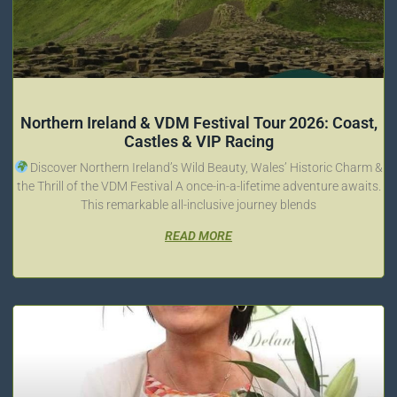
Northern Ireland & VDM Festival Tour 2026: Coast,
Castles & VIP Racing
Discover Northern Ireland’s Wild Beauty, Wales’ Historic Charm &
the Thrill of the VDM Festival A once-in-a-lifetime adventure awaits.
This remarkable all-inclusive journey blends
READ MORE