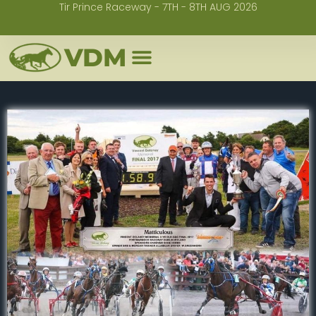
Tir Prince Raceway - 7TH - 8TH AUG 2026
Skip
to
VDM
content