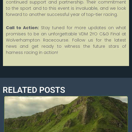
continued support and partnership. Their commitment
to the sport and to this event is invaluable, and we look
forward to another successful year of top-tier racing.
Call to Action:
Stay tuned for more updates on what
promises to be an unforgettable VDM 2YO C&G Final at
Wolverhampton Racecourse. Follow us for the latest
news and get ready to witness the future stars of
harness racing in action!
RELATED POSTS