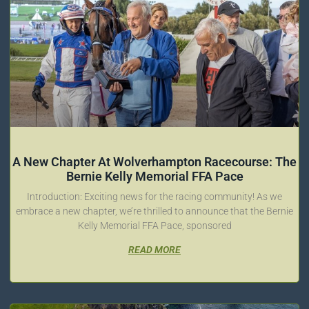
A New Chapter At Wolverhampton Racecourse: The
Bernie Kelly Memorial FFA Pace
Introduction: Exciting news for the racing community! As we
embrace a new chapter, we’re thrilled to announce that the Bernie
Kelly Memorial FFA Pace, sponsored
READ MORE