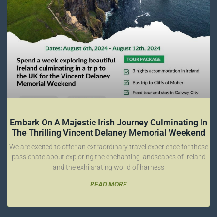
Embark On A Majestic Irish Journey Culminating In
The Thrilling Vincent Delaney Memorial Weekend
We are excited to offer an extraordinary travel experience for those
passionate about exploring the enchanting landscapes of Ireland
and the exhilarating world of harness
READ MORE