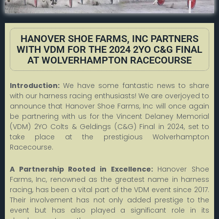
HANOVER SHOE FARMS, INC PARTNERS
WITH VDM FOR THE 2024 2YO C&G FINAL
AT WOLVERHAMPTON RACECOURSE
Introduction:
We have some fantastic news to share
with our harness racing enthusiasts! We are overjoyed to
announce that Hanover Shoe Farms, Inc will once again
be partnering with us for the Vincent Delaney Memorial
(VDM) 2YO Colts & Geldings (C&G) Final in 2024, set to
take place at the prestigious Wolverhampton
Racecourse.
A Partnership Rooted in Excellence:
Hanover Shoe
Farms, Inc, renowned as the greatest name in harness
racing, has been a vital part of the VDM event since 2017.
Their involvement has not only added prestige to the
event but has also played a significant role in its